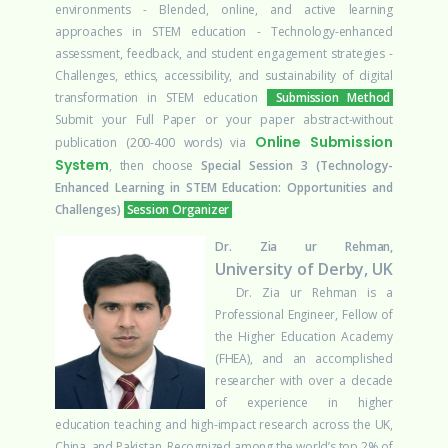
environments
- Blended, online, and active learning
approaches in STEM education
- Technology-enhanced
assessment, feedback, and student engagement strategies
-
Challenges, ethics, accessibility, and sustainability of digital
transformation in STEM education
Submission Method
Submit your Full Paper or your paper abstract-without
Online Submission
publication (200-400 words) via
System
, then choose
Special Session 3 (Technology-
Enhanced Learning in STEM Education: Opportunities and
Challenges)
Session Organizer
Dr. Zia ur Rehman,
University of Derby, UK
Dr. Zia ur Rehman is a
Professional Engineer, Fellow of
the Higher Education Academy
(FHEA), and an accomplished
researcher with over a decade
of experience in higher
education teaching and high-impact research across the UK,
China, and Pakistan. Recognized among the world’s top 2% of