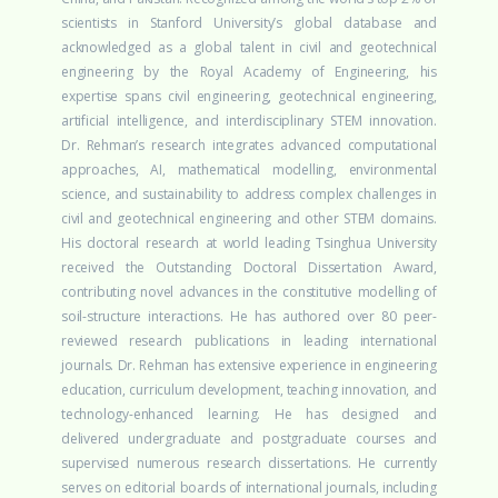
scientists in Stanford University’s global database and
acknowledged as a global talent in civil and geotechnical
engineering by the Royal Academy of Engineering, his
expertise spans civil engineering, geotechnical engineering,
artificial intelligence, and interdisciplinary STEM innovation.
Dr. Rehman’s research integrates advanced computational
approaches, AI, mathematical modelling, environmental
science, and sustainability to address complex challenges in
civil and geotechnical engineering and other STEM domains.
His doctoral research at world leading Tsinghua University
received the Outstanding Doctoral Dissertation Award,
contributing novel advances in the constitutive modelling of
soil-structure interactions. He has authored over 80 peer-
reviewed research publications in leading international
journals.
Dr. Rehman has extensive experience in engineering
education, curriculum development, teaching innovation, and
technology-enhanced learning. He has designed and
delivered undergraduate and postgraduate courses and
supervised numerous research dissertations. He currently
serves on editorial boards of international journals, including