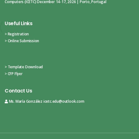
Computers (ICETC)
December 14-17, 2026 | Porto, Portugal
Useful Links
> Registration
> Online Submission
> Template Download
> CFP Flyer
Contact Us
Ms. María González
icetc.edu@outlook.com