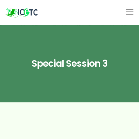
Special Session 3