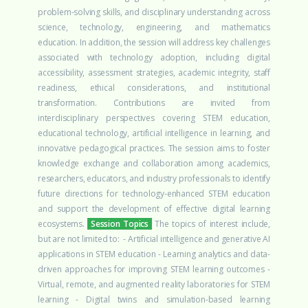
problem-solving skills, and disciplinary understanding across
science, technology, engineering, and mathematics
education.
In addition, the session will address key challenges
associated with technology adoption, including digital
accessibility, assessment strategies, academic integrity, staff
readiness, ethical considerations, and institutional
transformation. Contributions are invited from
interdisciplinary perspectives covering STEM education,
educational technology, artificial intelligence in learning, and
innovative pedagogical practices.
The session aims to foster
knowledge exchange and collaboration among academics,
researchers, educators, and industry professionals to identify
future directions for technology-enhanced STEM education
and support the development of effective digital learning
ecosystems.
Session Topics
The topics of interest include,
but are not limited to:
- Artificial intelligence and generative AI
applications in STEM education
- Learning analytics and data-
driven approaches for improving STEM learning outcomes
-
Virtual, remote, and augmented reality laboratories for STEM
learning
- Digital twins and simulation-based learning