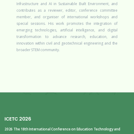
Infrastructure and AI in Sustainable Built Environment, and
contributes as a reviewer, editor, conference committee
member, and organiser of international workshops and
special sessions. His work promotes the integration of
emerging technologies, artificial intelligence, and digital
transformation to advance research, education, and
innovation within civil and geotechnical engineering and the
broader STEM community.
ICETC 2026
2026 The 18th International Conference
on Education Technology and