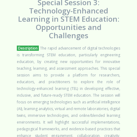
Special Session 3:
Technology-Enhanced
Learning in STEM Education:
Opportunities and
Challenges
Description
The rapid advancement of digital technologies
is transforming STEM education, particularly engineering
education, by creating new opportunities for innovative
teaching, learning, and assessment approaches. This special
session aims to provide a platform for researchers,
educators, and practitioners to explore the role of
technology-enhanced learning (TEL) in developing effective,
inclusive, and future-ready STEM education.
The session will
focus on emerging technologies such as artificial intelligence
(AI), learning analytics, virtual and remote laboratories, digital
twins, immersive technologies, and online/blended learning
environments. It will highlight successful implementations,
pedagogical frameworks, and evidence-based practices that
enhance student engagement, collaboration, creativity,